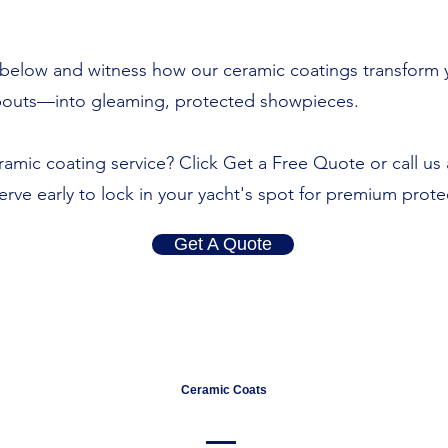
ry below and witness how our ceramic coatings transfor
abouts—into gleaming, protected showpieces.
amic coating service? Click Get a Free Quote or call us 
eserve early to lock in your yacht's spot for premium prote
Get A Quote
Ceramic Coats