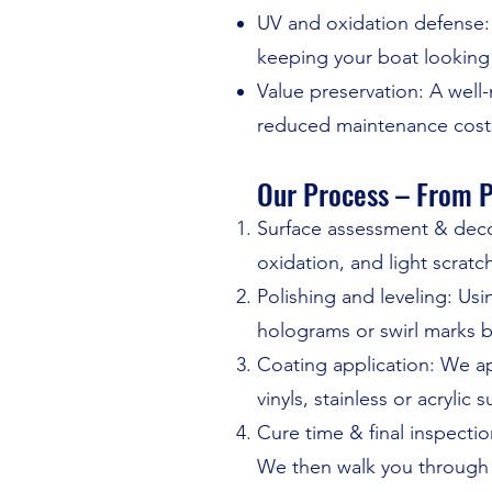
UV and oxidation defense: 
keeping your boat looking
Value preservation: A well
reduced maintenance cost
Our Process – From P
Surface assessment & deco
oxidation, and light scratc
Polishing and leveling: U
holograms or swirl marks b
Coating application: We a
vinyls, stainless or acrylic s
Cure time & final inspectio
We then walk you through 