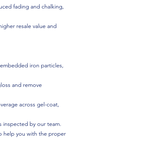
uced fading and chalking,
higher resale value and
 embedded iron particles,
gloss and remove
verage across gel-coat,
 is inspected by our team.
 help you with the proper