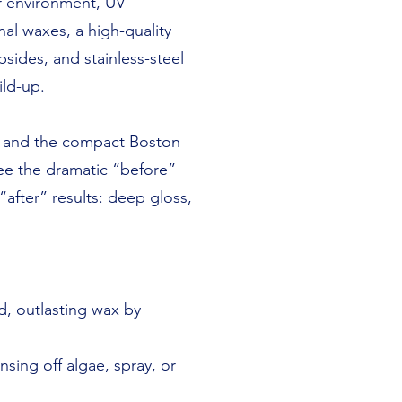
er environment, UV
nal waxes, a high-quality
sides, and stainless-steel
ild-up.
5, and the compact Boston
see the dramatic “before”
after” results: deep gloss,
, outlasting wax by
sing off algae, spray, or