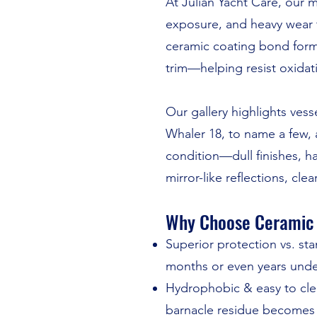
At Julian Yacht Care, our m
exposure, and heavy wear th
ceramic coating bond forms
trim—helping resist oxidati
Our gallery highlights ves
Whaler 18, to name a few, 
condition—dull finishes, h
mirror-like reflections, clea
Why Choose Ceramic 
Superior protection vs. s
months or even years unde
Hydrophobic & easy to clean
barnacle residue becomes f