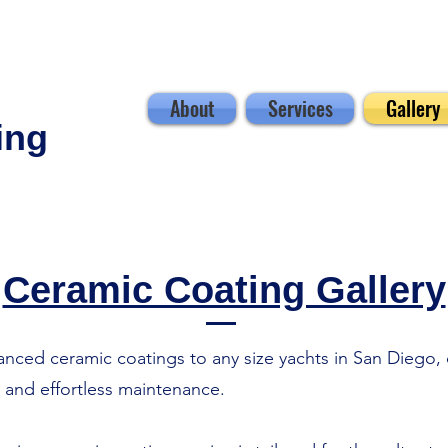
About
Services
Gallery
ing
Ceramic Coating Gallery
ced ceramic coatings to any size yachts in San Diego, d
, and effortless maintenance.