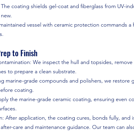
The coating shields gel-coat and fiberglass from UV-ind
 new.
-maintained vessel with ceramic protection commands a 
s.
rep to Finish
ntamination: We inspect the hull and topsides, remove
hes to prepare a clean substrate.
sing marine-grade compounds and polishers, we restore 
efore coating.
pply the marine-grade ceramic coating, ensuring even co
urfaces.
n: After application, the coating cures, bonds fully, and
after-care and maintenance guidance. Our team can also