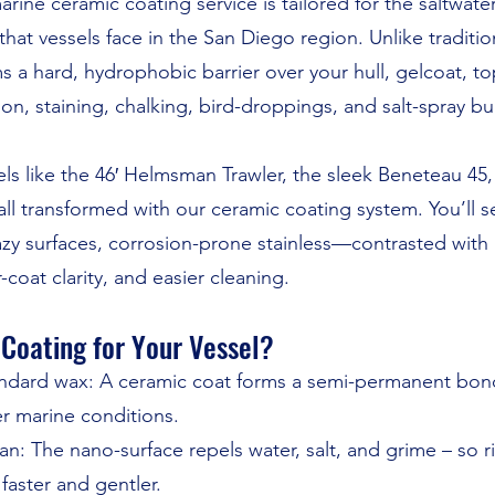
arine ceramic coating service is tailored for the saltwat
at vessels face in the San Diego region. Unlike traditio
 a hard, hydrophobic barrier over your hull, gelcoat, top
on, staining, chalking, bird-droppings, and salt-spray bu
sels like the 46′ Helmsman Trawler, the sleek Beneteau 4
all transformed with our ceramic coating system. You’ll 
azy surfaces, corrosion-prone stainless—contrasted with “
r-coat clarity, and easier cleaning.
Coating for Your Vessel?
tandard wax: A ceramic coat forms a semi-permanent bond
r marine conditions.
: The nano-surface repels water, salt, and grime – so rin
aster and gentler.