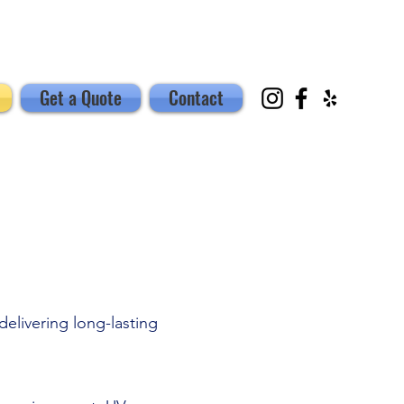
Get a Quote
Contact
elivering long-lasting