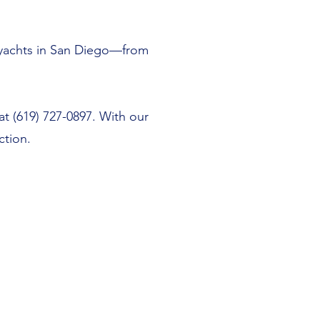
m yachts in San Diego—from
at (619) 727-0897. With our
ction.