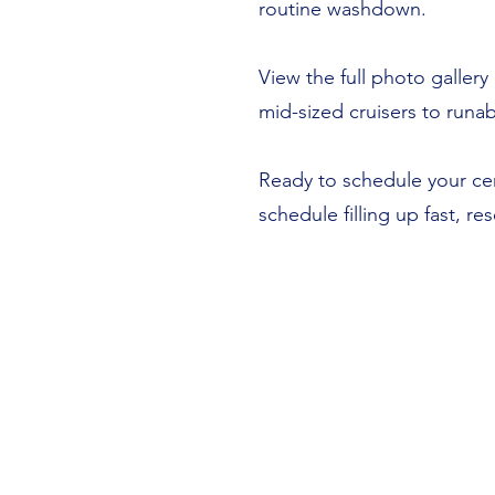
routine washdown.
View the full photo galle
mid-sized cruisers to run
Ready to schedule your cer
schedule filling up fast, r