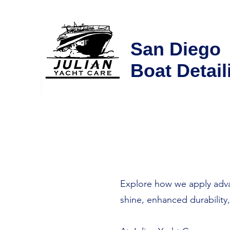
San Diego
Boat Detail
Explore how we apply advan
shine, enhanced durability