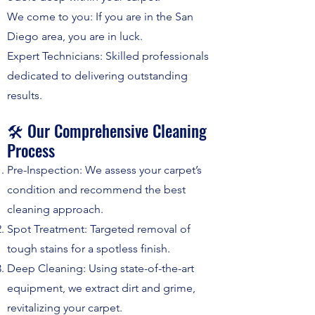
We come to you: If you are in the San
Diego area, you are in luck.
Expert Technicians: Skilled professionals
dedicated to delivering outstanding
results.
🛠️ Our Comprehensive Cleaning
Process
Pre-Inspection: We assess your carpet’s
condition and recommend the best
cleaning approach.
Spot Treatment: Targeted removal of
tough stains for a spotless finish.
Deep Cleaning: Using state-of-the-art
equipment, we extract dirt and grime,
revitalizing your carpet.