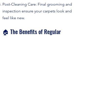
Post-Cleaning Care: Final grooming and
inspection ensure your carpets look and
feel like new.
🏠 The Benefits of Regular
Carpet Cleaning
Prolongs the life of your carpet.
Enhances indoor air quality by removing
dust and allergens.
Improves the overall look and feel of your
living space.
Ready to give your carpets the meticulous
service they deserve? Click Get a Quote or
call us at
(619) 727-0897
today. Let Julian
Yacht Care help your interior carpets glow