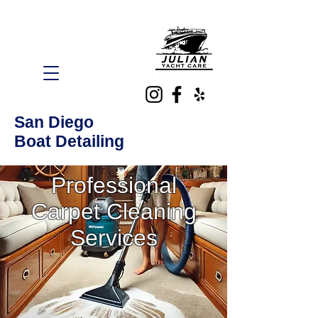
San Diego
Boat Detailing
Professional
Carpet Cleaning
Services