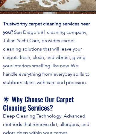
Trustworthy carpet cleaning services near
you?
San Diego's #1 cleaning company,
Julian Yacht Care, provides carpet
cleaning solutions that will leave your
carpets fresh, clean, and vibrant, giving
your interiors smelling like new. We
handle everything from everyday spills to
stubborn stains with care and precision.
🌟 Why Choose Our Carpet
Cleaning Services?
Deep Cleaning Technology: Advanced
methods that remove dirt, allergens, and
odors deep within your carpet.