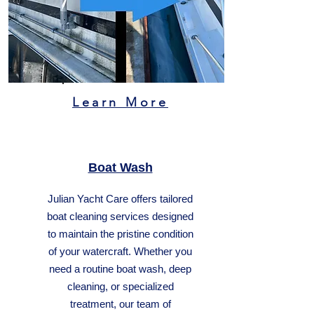
Learn More
Boat Wash
Julian Yacht Care offers tailored
boat cleaning services designed
to maintain the pristine condition
of your watercraft. Whether you
need a routine boat wash, deep
cleaning, or specialized
treatment, our team of