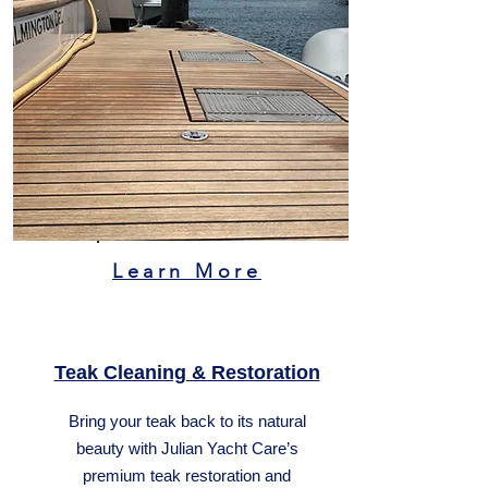
Learn More
Teak Cleaning & Restoration
Bring your teak back to its natural
beauty with Julian Yacht Care’s
premium teak restoration and