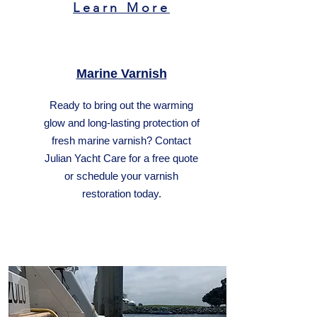
Learn More
Marine Varnish
Ready to bring out the warming
glow and long-lasting protection of
fresh marine varnish? Contact
Julian Yacht Care for a free quote
or schedule your varnish
restoration today.