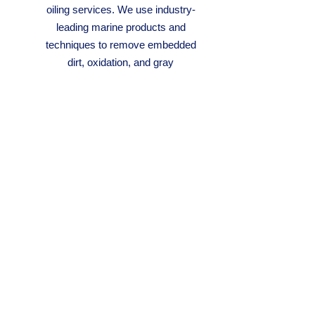
oiling services. We use industry-
leading marine products and
techniques to remove embedded
dirt, oxidation, and gray
weathering