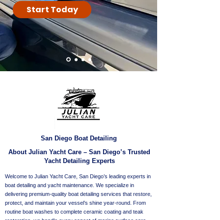
Start Today
San Diego Boat Detailing
About Julian Yacht Care – San Diego’s Trusted
Yacht Detailing Experts
Welcome to Julian Yacht Care, San Diego’s leading experts in
boat detailing and yacht maintenance. We specialize in
delivering premium-quality boat detailing services that restore,
protect, and maintain your vessel’s shine year-round. From
routine boat washes to complete ceramic coating and teak