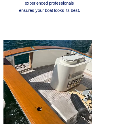
experienced professionals
ensures your boat looks its best.