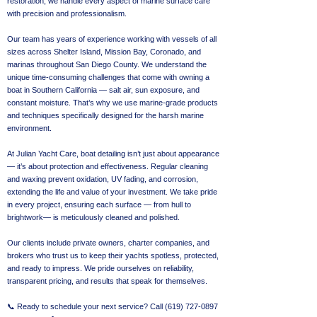
restoration, we handle every aspect of marine surface care
with precision and professionalism.
Our team has years of experience working with vessels of all
sizes across Shelter Island, Mission Bay, Coronado, and
marinas throughout San Diego County. We understand the
unique time-consuming challenges that come with owning a
boat in Southern California — salt air, sun exposure, and
constant moisture. That’s why we use marine-grade products
and techniques specifically designed for the harsh marine
environment.
At Julian Yacht Care, boat detailing isn’t just about appearance
— it’s about protection and effectiveness. Regular cleaning
and waxing prevent oxidation, UV fading, and corrosion,
extending the life and value of your investment. We take pride
in every project, ensuring each surface — from hull to
brightwork— is meticulously cleaned and polished.
Our clients include private owners, charter companies, and
brokers who trust us to keep their yachts spotless, protected,
and ready to impress. We pride ourselves on reliability,
transparent pricing, and results that speak for themselves.
📞 Ready to schedule your next service? Call
(619) 727-0897