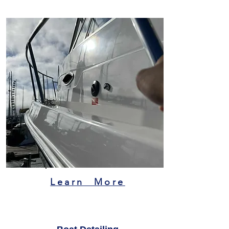
Learn More