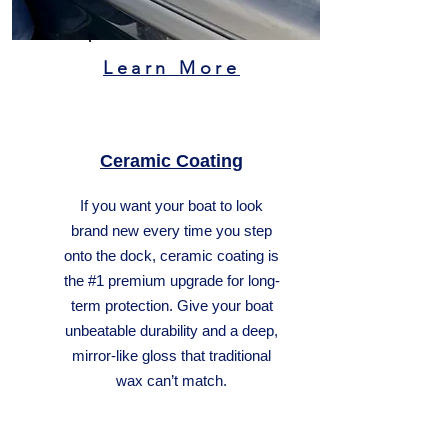
Learn More
Ceramic Coating
If you want your boat to look
brand new every time you step
onto the dock, ceramic coating is
the #1 premium upgrade for long-
term protection. Give your boat
unbeatable durability and a deep,
mirror-like gloss that traditional
wax can’t match.