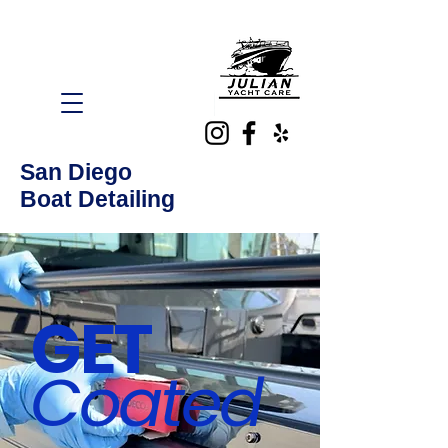
San Diego
Boat Detailing
GET
Coated