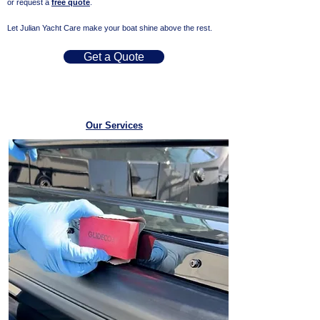
or request a
free quote
.
Let Julian Yacht Care make your boat shine above the rest.
Get a Quote
Our Services