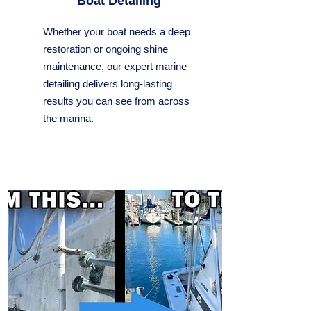
Boat Detailing
Whether your boat needs a deep
restoration or ongoing shine
maintenance, our expert marine
detailing delivers long-lasting
results you can see from across
the marina.​